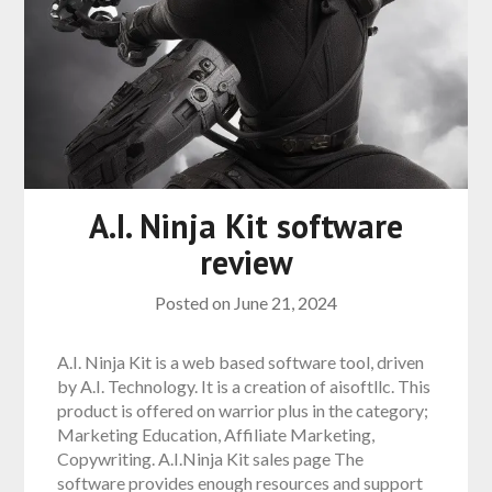
A.I. Ninja Kit software
review
Posted on
June 21, 2024
A.I. Ninja Kit is a web based software tool, driven
by A.I. Technology. It is a creation of aisoftllc. This
product is offered on warrior plus in the category;
Marketing Education, Affiliate Marketing,
Copywriting. A.I.Ninja Kit sales page The
software provides enough resources and support