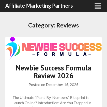
Affiliate Marketing Partners
Category:
Reviews
Newbie Success Formula
Review 2026
Posted on
December 15, 2025
The Ultimate “Paint-By-Numbers” Blueprint to
Launch Online? Introduction: Are You Trapped in