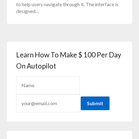
to help users navigate through it. The interface is
designed…
Learn How To Make $ 100 Per Day
On Autopilot
Submit