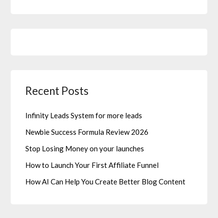
Recent Posts
Infinity Leads System for more leads
Newbie Success Formula Review 2026
Stop Losing Money on your launches
How to Launch Your First Affiliate Funnel
How AI Can Help You Create Better Blog Content