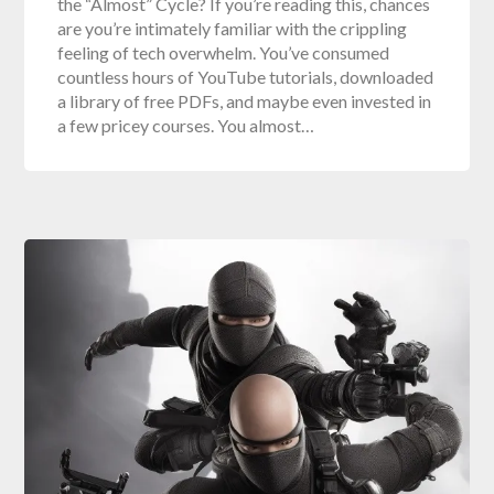
the “Almost” Cycle? If you’re reading this, chances
are you’re intimately familiar with the crippling
feeling of tech overwhelm. You’ve consumed
countless hours of YouTube tutorials, downloaded
a library of free PDFs, and maybe even invested in
a few pricey courses. You almost…