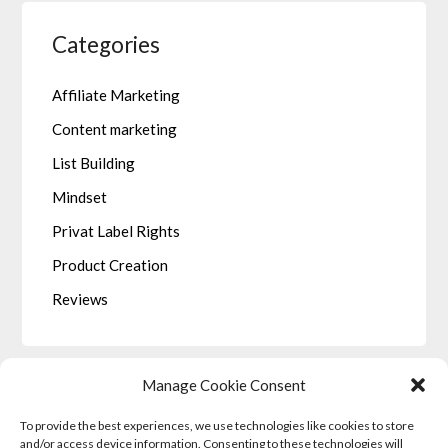
Categories
Affiliate Marketing
Content marketing
List Building
Mindset
Privat Label Rights
Product Creation
Reviews
Manage Cookie Consent
To provide the best experiences, we use technologies like cookies to store
LEGALE
and/or access device information. Consenting to these technologies will