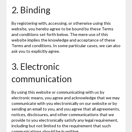
2. Binding
By registering with, accessing, or otherwise using this
website, you hereby agree to be bound by these Terms
and conditions set forth below. The mere use of this
website implies the knowledge and acceptance of these
Terms and conditions. In some particular cases, we can also
ask you to explicitly agree.
3. Electronic
communication
By using this website or communicating with us by
electronic means, you agree and acknowledge that we may
communicate with you electronically on our website or by
sending an email to you, and you agree that all agreements,
notices, disclosures, and other communications that we
provide to you electronically satisfy any legal requirement,
including but not limited to the requirement that such
communications should be in writing.