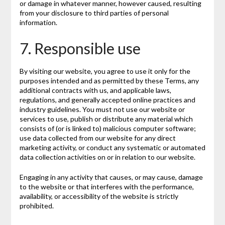
or damage in whatever manner, however caused, resulting
from your disclosure to third parties of personal
information.
7. Responsible use
By visiting our website, you agree to use it only for the
purposes intended and as permitted by these Terms, any
additional contracts with us, and applicable laws,
regulations, and generally accepted online practices and
industry guidelines. You must not use our website or
services to use, publish or distribute any material which
consists of (or is linked to) malicious computer software;
use data collected from our website for any direct
marketing activity, or conduct any systematic or automated
data collection activities on or in relation to our website.
Engaging in any activity that causes, or may cause, damage
to the website or that interferes with the performance,
availability, or accessibility of the website is strictly
prohibited.