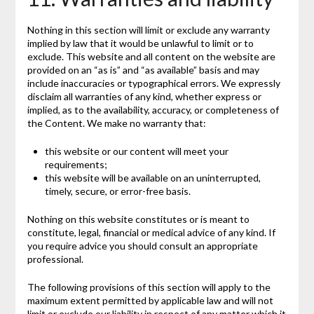
Nothing in this section will limit or exclude any warranty
implied by law that it would be unlawful to limit or to
exclude. This website and all content on the website are
provided on an “as is” and “as available” basis and may
include inaccuracies or typographical errors. We expressly
disclaim all warranties of any kind, whether express or
implied, as to the availability, accuracy, or completeness of
the Content. We make no warranty that:
this website or our content will meet your
requirements;
this website will be available on an uninterrupted,
timely, secure, or error-free basis.
Nothing on this website constitutes or is meant to
constitute, legal, financial or medical advice of any kind. If
you require advice you should consult an appropriate
professional.
The following provisions of this section will apply to the
maximum extent permitted by applicable law and will not
limit or exclude our liability in respect of any matter which it