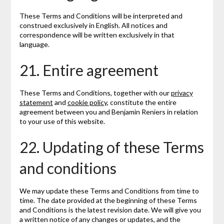
These Terms and Conditions will be interpreted and
construed exclusively in English. All notices and
correspondence will be written exclusively in that
language.
21. Entire agreement
These Terms and Conditions, together with our
privacy
statement
and
cookie policy
, constitute the entire
agreement between you and Benjamin Reniers in relation
to your use of this website.
22. Updating of these Terms
and conditions
We may update these Terms and Conditions from time to
time. The date provided at the beginning of these Terms
and Conditions is the latest revision date. We will give you
a written notice of any changes or updates, and the