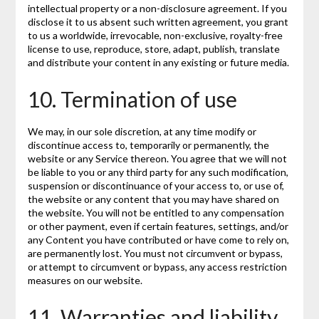
intellectual property or a non-disclosure agreement. If you
disclose it to us absent such written agreement, you grant
to us a worldwide, irrevocable, non-exclusive, royalty-free
license to use, reproduce, store, adapt, publish, translate
and distribute your content in any existing or future media.
10. Termination of use
We may, in our sole discretion, at any time modify or
discontinue access to, temporarily or permanently, the
website or any Service thereon. You agree that we will not
be liable to you or any third party for any such modification,
suspension or discontinuance of your access to, or use of,
the website or any content that you may have shared on
the website. You will not be entitled to any compensation
or other payment, even if certain features, settings, and/or
any Content you have contributed or have come to rely on,
are permanently lost. You must not circumvent or bypass,
or attempt to circumvent or bypass, any access restriction
measures on our website.
11. Warranties and liability