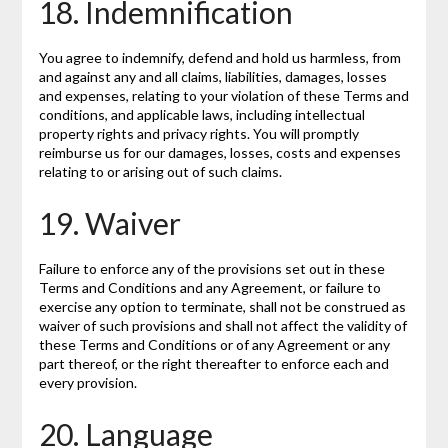
18. Indemnification
You agree to indemnify, defend and hold us harmless, from
and against any and all claims, liabilities, damages, losses
and expenses, relating to your violation of these Terms and
conditions, and applicable laws, including intellectual
property rights and privacy rights. You will promptly
reimburse us for our damages, losses, costs and expenses
relating to or arising out of such claims.
19. Waiver
Failure to enforce any of the provisions set out in these
Terms and Conditions and any Agreement, or failure to
exercise any option to terminate, shall not be construed as
waiver of such provisions and shall not affect the validity of
these Terms and Conditions or of any Agreement or any
part thereof, or the right thereafter to enforce each and
every provision.
20. Language