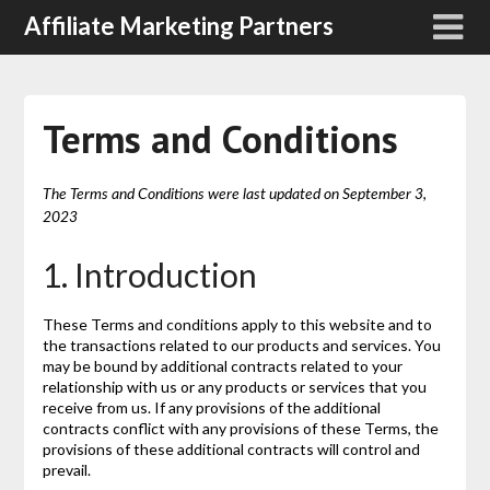
Affiliate Marketing Partners
Terms and Conditions
The Terms and Conditions were last updated on September 3,
2023
1. Introduction
These Terms and conditions apply to this website and to
the transactions related to our products and services. You
may be bound by additional contracts related to your
relationship with us or any products or services that you
receive from us. If any provisions of the additional
contracts conflict with any provisions of these Terms, the
provisions of these additional contracts will control and
prevail.