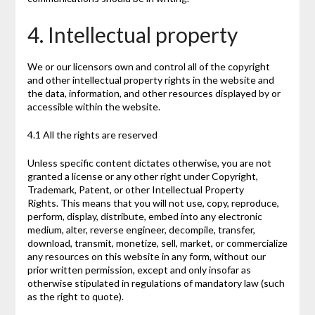
4. Intellectual property
We or our licensors own and control all of the copyright
and other intellectual property rights in the website and
the data, information, and other resources displayed by or
accessible within the website.
4.1 All the rights are reserved
Unless specific content dictates otherwise, you are not
granted a license or any other right under Copyright,
Trademark, Patent, or other Intellectual Property
Rights. This means that you will not use, copy, reproduce,
perform, display, distribute, embed into any electronic
medium, alter, reverse engineer, decompile, transfer,
download, transmit, monetize, sell, market, or commercialize
any resources on this website in any form, without our
prior written permission, except and only insofar as
otherwise stipulated in regulations of mandatory law (such
as the right to quote).