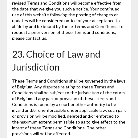
revised Terms and Conditions will become effective from
the date that we give you such a notice. Your continued
use of this website following the posting of changes or
updates will be considered notice of your acceptance to
abide by and be bound by these Terms and Conditions. To
request a prior version of these Terms and conditions,
please contact us.
23. Choice of Law and
Jurisdiction
These Terms and Conditions shall be governed by the laws
of Belgium. Any disputes relating to these Terms and
Conditions shall be subject to the jurisdiction of the courts
of Belgium. If any part or provision of these Terms and
Conditions is found by a court or other authority to be
invalid and/or unenforceable under applicable law, such part
or provision will be modified, deleted and/or enforced to
the maximum extent permissible so as to give effect to the
intent of these Terms and Conditions. The other
provisions will not be affected.