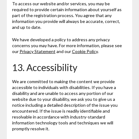
To access our website and/or services, you may be
required to provide certain information about yourself as
part of the registration process. You agree that any
information you provide will always be accurate, correct,
and up to date.
We have developed a policy to address any privacy
concerns you may have. For more information, please see
our
Privacy Statement
and our
Cookie Policy
.
13. Accessibility
We are committed to making the content we provide
accessible to individuals with disabilities. If you have a
disability and are unable to access any portion of our
website due to your disability, we ask you to give us a
notice including a detailed description of the issue you
encountered. If the issue is readily identifiable and
resolvable in accordance with industry-standard
information technology tools and techniques we will
promptly resolve it.