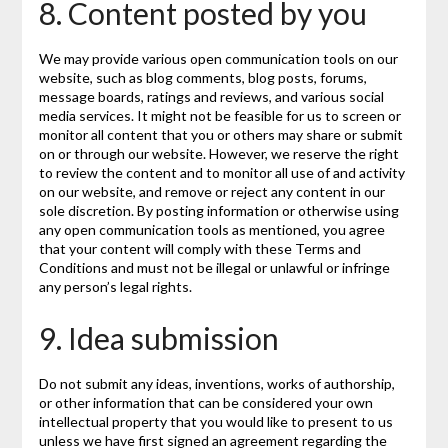
8. Content posted by you
We may provide various open communication tools on our
website, such as blog comments, blog posts, forums,
message boards, ratings and reviews, and various social
media services. It might not be feasible for us to screen or
monitor all content that you or others may share or submit
on or through our website. However, we reserve the right
to review the content and to monitor all use of and activity
on our website, and remove or reject any content in our
sole discretion. By posting information or otherwise using
any open communication tools as mentioned, you agree
that your content will comply with these Terms and
Conditions and must not be illegal or unlawful or infringe
any person’s legal rights.
9. Idea submission
Do not submit any ideas, inventions, works of authorship,
or other information that can be considered your own
intellectual property that you would like to present to us
unless we have first signed an agreement regarding the