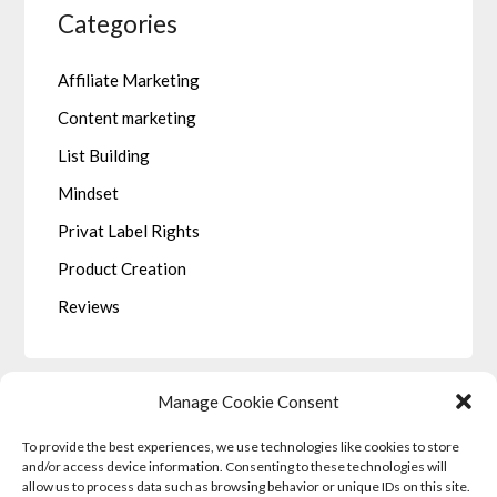
Categories
Affiliate Marketing
Content marketing
List Building
Mindset
Privat Label Rights
Product Creation
Reviews
Manage Cookie Consent
To provide the best experiences, we use technologies like cookies to store
LEGALE
and/or access device information. Consenting to these technologies will
allow us to process data such as browsing behavior or unique IDs on this site.