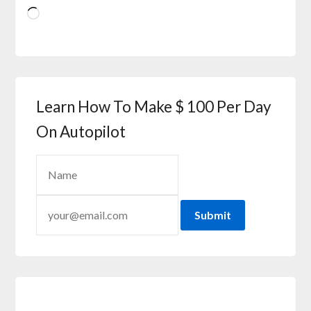
Learn How To Make $ 100 Per Day
On Autopilot
Submit