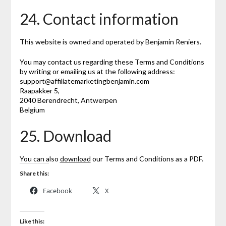
24. Contact information
This website is owned and operated by Benjamin Reniers.
You may contact us regarding these Terms and Conditions
by writing or emailing us at the following address:
support@affiliatemarketingbenjamin.com
Raapakker 5,
2040 Berendrecht, Antwerpen
Belgium
25. Download
You can also
download
our Terms and Conditions as a PDF.
Share this:
Facebook
X
Like this: