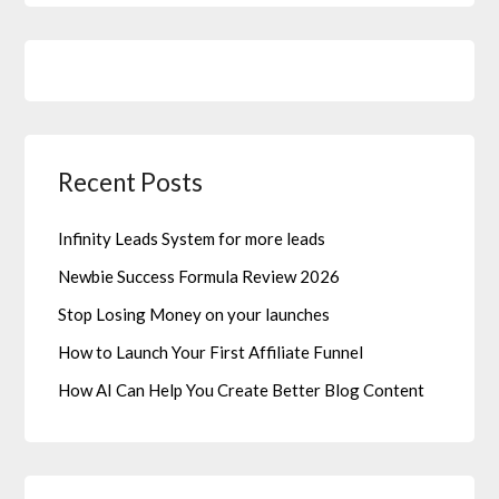
Recent Posts
Infinity Leads System for more leads
Newbie Success Formula Review 2026
Stop Losing Money on your launches
How to Launch Your First Affiliate Funnel
How AI Can Help You Create Better Blog Content