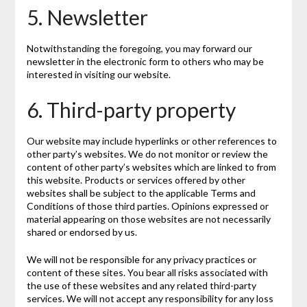
5. Newsletter
Notwithstanding the foregoing, you may forward our
newsletter in the electronic form to others who may be
interested in visiting our website.
6. Third-party property
Our website may include hyperlinks or other references to
other party’s websites. We do not monitor or review the
content of other party’s websites which are linked to from
this website. Products or services offered by other
websites shall be subject to the applicable Terms and
Conditions of those third parties. Opinions expressed or
material appearing on those websites are not necessarily
shared or endorsed by us.
We will not be responsible for any privacy practices or
content of these sites. You bear all risks associated with
the use of these websites and any related third-party
services. We will not accept any responsibility for any loss