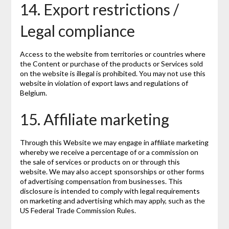
14. Export restrictions /
Legal compliance
Access to the website from territories or countries where
the Content or purchase of the products or Services sold
on the website is illegal is prohibited. You may not use this
website in violation of export laws and regulations of
Belgium.
15. Affiliate marketing
Through this Website we may engage in affiliate marketing
whereby we receive a percentage of or a commission on
the sale of services or products on or through this
website. We may also accept sponsorships or other forms
of advertising compensation from businesses. This
disclosure is intended to comply with legal requirements
on marketing and advertising which may apply, such as the
US Federal Trade Commission Rules.