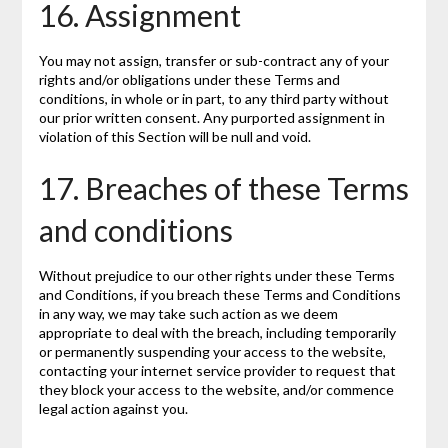
16. Assignment
You may not assign, transfer or sub-contract any of your
rights and/or obligations under these Terms and
conditions, in whole or in part, to any third party without
our prior written consent. Any purported assignment in
violation of this Section will be null and void.
17. Breaches of these Terms
and conditions
Without prejudice to our other rights under these Terms
and Conditions, if you breach these Terms and Conditions
in any way, we may take such action as we deem
appropriate to deal with the breach, including temporarily
or permanently suspending your access to the website,
contacting your internet service provider to request that
they block your access to the website, and/or commence
legal action against you.