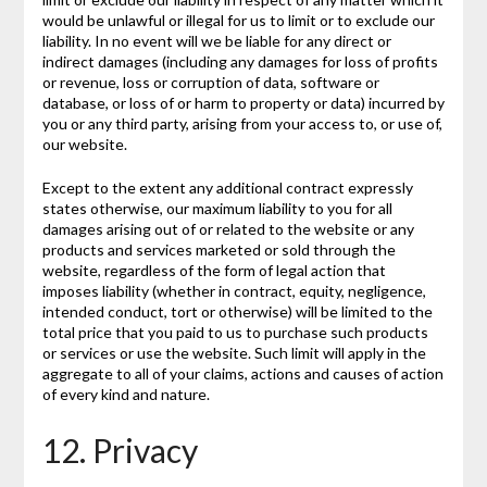
would be unlawful or illegal for us to limit or to exclude our
liability. In no event will we be liable for any direct or
indirect damages (including any damages for loss of profits
or revenue, loss or corruption of data, software or
database, or loss of or harm to property or data) incurred by
you or any third party, arising from your access to, or use of,
our website.
Except to the extent any additional contract expressly
states otherwise, our maximum liability to you for all
damages arising out of or related to the website or any
products and services marketed or sold through the
website, regardless of the form of legal action that
imposes liability (whether in contract, equity, negligence,
intended conduct, tort or otherwise) will be limited to the
total price that you paid to us to purchase such products
or services or use the website. Such limit will apply in the
aggregate to all of your claims, actions and causes of action
of every kind and nature.
12. Privacy