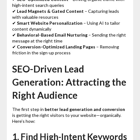
high-intent search queries
✔
Lead Magnets & Gated Content
– Capturing leads
with valuable resources
✔
Smart Website Personalization
– Using AI to tailor
content dynamically
✔
Behavioral-Based Email Nurturing
– Sending the right
message at the right time
✔
Conversion-Optimized Landing Pages
– Removing
friction in the sign-up process
SEO-Driven Lead
Generation: Attracting the
Right Audience
The first step in
better lead generation and conversion
is getting the right visitors to your website—organically.
Here’s how:
1. Find High-Intent Keywords