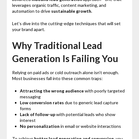
leverages organic traffic, content marketing, and
automation to drive
sustainable growth
.
Let’s dive into the cutting-edge techniques that will set
your brand apart.
Why Traditional Lead
Generation Is Failing You
Relying on paid ads or cold outreach alone isn’t enough.
Most businesses fall into these common traps:
Attracting the wrong audience
with poorly targeted
messaging
Low conversion rates
due to generic lead capture
forms
Lack of follow-up
with potential leads who show
interest
No personalization
in email or website interactions
To achieve
better lead generation and conversion
, you