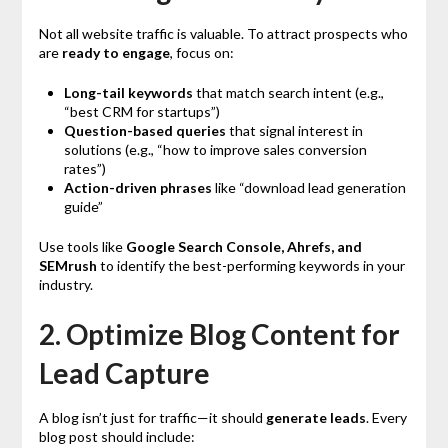
Not all website traffic is valuable. To attract prospects who
are
ready to engage
, focus on:
Long-tail keywords
that match search intent (e.g.,
“best CRM for startups”)
Question-based queries
that signal interest in
solutions (e.g., “how to improve sales conversion
rates”)
Action-driven phrases
like “download lead generation
guide”
Use tools like
Google Search Console, Ahrefs, and
SEMrush
to identify the best-performing keywords in your
industry.
2. Optimize Blog Content for
Lead Capture
A blog isn’t just for traffic—it should
generate leads
. Every
blog post should include: