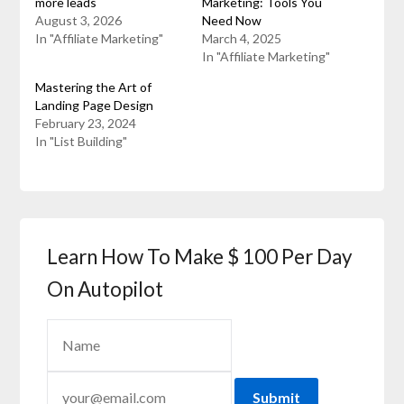
more leads
Marketing: Tools You
August 3, 2026
Need Now
In "Affiliate Marketing"
March 4, 2025
In "Affiliate Marketing"
Mastering the Art of
Landing Page Design
February 23, 2024
In "List Building"
Learn How To Make $ 100 Per Day
On Autopilot
Submit