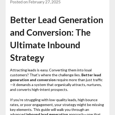
Posted on
February 27, 2025
Better Lead Generation
and Conversion: The
Ultimate Inbound
Strategy
Attracting leads is easy. Converting them into loyal
customers? That’s where the challenge lies.
Better lead
generation and conversion
require more than just traffic
—it demands a system that organically attracts, nurtures,
and converts high-intent prospects.
If you’re struggling with low-quality leads, high bounce
rates, or poor engagement, your strategy might be missing
key elements. This guide will walk you through an
advanced
inbound lead generation
approach—one that