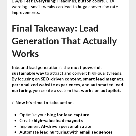

A/B Test Everything:
Headlines, button colors, CTA
wording—small tweaks can lead to
huge
conversion rate
improvements.
Final Takeaway: Lead
Generation That Actually
Works
Inbound lead generation is the
most powerful,
sustainable way
to attract and convert high-quality leads.
By focusing on
SEO-driven content, smart lead magnets,
personalized website experiences, and automated lead
nurturing
, you create a system that
works on autopilot
.

Now it’s time to take action.
Optimize your
blog for lead capture
Create
high-value lead magnets
Implement
AI-driven personalization
Automate
lead nurturing with email sequences