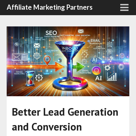
Affiliate Marketing Partners
Better Lead Generation
and Conversion