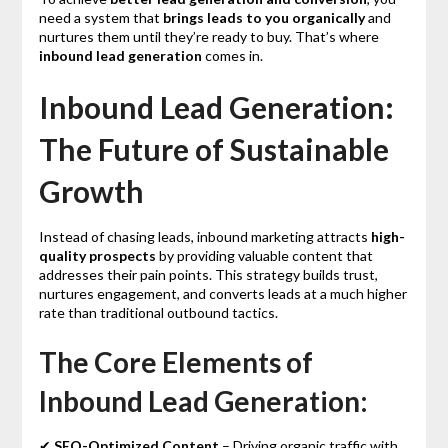
need a system that
brings leads to you organically
and
nurtures them until they’re ready to buy. That’s where
inbound lead generation
comes in.
Inbound Lead Generation:
The Future of Sustainable
Growth
Instead of chasing leads, inbound marketing attracts
high-
quality prospects
by providing valuable content that
addresses their pain points. This strategy builds trust,
nurtures engagement, and converts leads at a much higher
rate than traditional outbound tactics.
The Core Elements of
Inbound Lead Generation:
✔
SEO-Optimized Content
– Driving organic traffic with