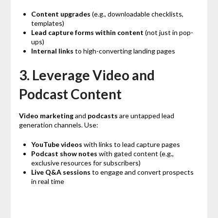
Content upgrades
(e.g., downloadable checklists,
templates)
Lead capture forms within content
(not just in pop-
ups)
Internal links
to high-converting landing pages
3. Leverage Video and
Podcast Content
Video marketing
and
podcasts
are untapped lead
generation channels. Use:
YouTube videos
with links to lead capture pages
Podcast show notes
with gated content (e.g.,
exclusive resources for subscribers)
Live Q&A sessions
to engage and convert prospects
in real time