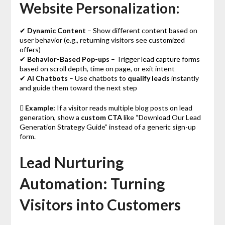
Website Personalization:
✔
Dynamic Content
– Show different content based on
user behavior (e.g., returning visitors see customized
offers)
✔
Behavior-Based Pop-ups
– Trigger lead capture forms
based on scroll depth, time on page, or exit intent
✔
AI Chatbots
– Use chatbots to
qualify leads
instantly
and guide them toward the next step

Example:
If a visitor reads multiple blog posts on lead
generation, show a
custom CTA
like “Download Our Lead
Generation Strategy Guide” instead of a generic sign-up
form.
Lead Nurturing
Automation: Turning
Visitors into Customers