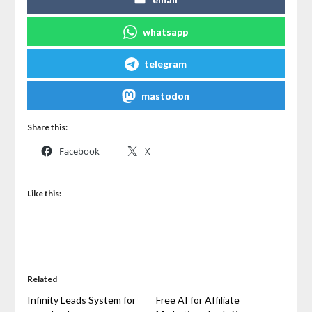
whatsapp
telegram
mastodon
Share this:
Facebook
X
Like this:
Related
Infinity Leads System for
Free AI for Affiliate