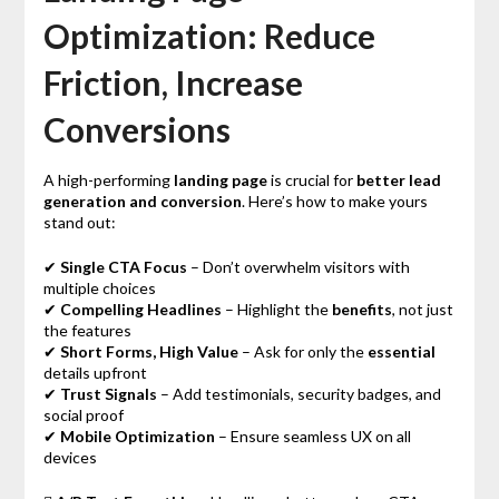
Optimization: Reduce
Friction, Increase
Conversions
A high-performing
landing page
is crucial for
better lead
generation and conversion
. Here’s how to make yours
stand out:
✔
Single CTA Focus
– Don’t overwhelm visitors with
multiple choices
✔
Compelling Headlines
– Highlight the
benefits
, not just
the features
✔
Short Forms, High Value
– Ask for only the
essential
details upfront
✔
Trust Signals
– Add testimonials, security badges, and
social proof
✔
Mobile Optimization
– Ensure seamless UX on all
devices