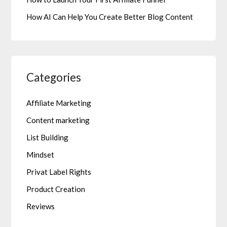
How AI Can Help You Create Better Blog Content
Categories
Affiliate Marketing
Content marketing
List Building
Mindset
Privat Label Rights
Product Creation
Reviews