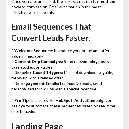
Once you capture a lead, the next step is
nurturing them
toward conversion
. Email automation is the most
effective way to do this.
Email Sequences That
Convert Leads Faster:

Welcome Sequence:
Introduce your brand and offer
value immediately

Content Drip Campaigns:
Send relevant blog posts,
case studies, or guides

Behavior-Based Triggers:
If a lead downloads a guide,
follow up with a related offer

Re-engagement Emails:
For inactive leads, send
personalized follow-ups with a special incentive

Pro Tip:
Use tools like
HubSpot, ActiveCampaign, or
Klaviyo
to automate these sequences based on real-time
user behavior.
Landing Page