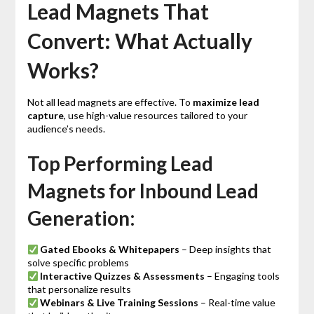
Lead Magnets That
Convert: What Actually
Works?
Not all lead magnets are effective. To
maximize lead
capture
, use high-value resources tailored to your
audience’s needs.
Top Performing Lead
Magnets for Inbound Lead
Generation:
Gated Ebooks & Whitepapers
– Deep insights that
solve specific problems
Interactive Quizzes & Assessments
– Engaging tools
that personalize results
Webinars & Live Training Sessions
– Real-time value