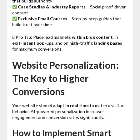
that builds authority
Case Studies & Industry Reports
– Social proof-driven
content
Exclusive Email Courses
– Step-by-step guides that
build trust over time

Pro Tip:
Place lead magnets
within blog content
, in
exit-intent pop-ups
, and on
high-traffic landing pages
for maximum conversions.
Website Personalization:
The Key to Higher
Conversions
Your website should adapt
in real time
to match a visitor’s
behavior. AI-powered personalization increases
engagement and conversion rates significantly.
How to Implement Smart