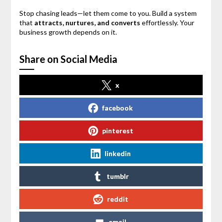
Stop chasing leads—let them come to you. Build a system
that
attracts, nurtures, and converts
effortlessly. Your
business growth depends on it.
Share on Social Media
x
facebook
pinterest
linkedin
tumblr
reddit
email