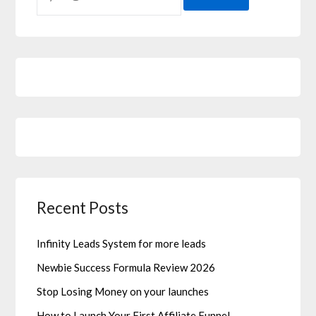
Recent Posts
Infinity Leads System for more leads
Newbie Success Formula Review 2026
Stop Losing Money on your launches
How to Launch Your First Affiliate Funnel