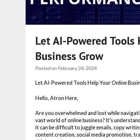
Let AI-Powered Tools 
Business Grow
Posted on
February 24, 2024
Let AI-Powered Tools Help Your Online Bus
Hello, Atron Here,
Are you overwhelmed and lost while navigati
vast world of online business? It’s understan
it can be difficult to juggle emails, copy writin
content creation, social media promotion, tra