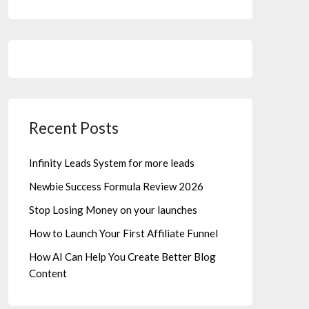
Recent Posts
Infinity Leads System for more leads
Newbie Success Formula Review 2026
Stop Losing Money on your launches
How to Launch Your First Affiliate Funnel
How AI Can Help You Create Better Blog
Content