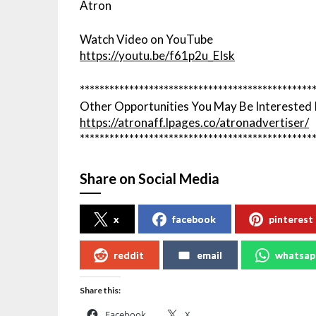
Atron
Watch Video on YouTube
https://youtu.be/f61p2u_EIsk
***********************************************
Other Opportunities You May Be Interested 
https://atronaff.lpages.co/atronadvertiser/
***********************************************
Share on Social Media
x
facebook
pinterest
reddit
email
whatsap
Share this:
Facebook
X