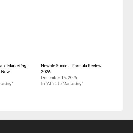
liate Marketing:
Newbie Success Formula Review
d Now
2026
December 15, 2025
rketing"
In "Affiliate Marketing"