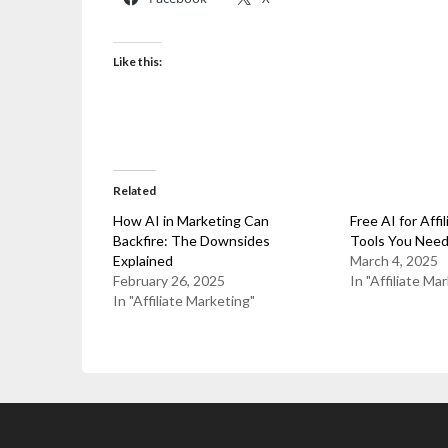
Like this:
Related
How AI in Marketing Can
Free AI for Affi
Backfire: The Downsides
Tools You Nee
Explained
March 4, 2025
February 26, 2025
In "Affiliate Ma
In "Affiliate Marketing"