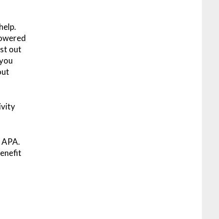
help.
Powered
st out
 you
out
ivity
h APA.
enefit