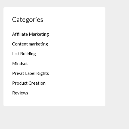
Categories
Affiliate Marketing
Content marketing
List Building
Mindset
Privat Label Rights
Product Creation
Reviews