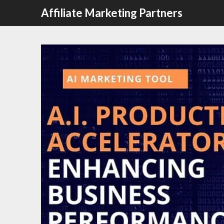
Affiliate Marketing Partners