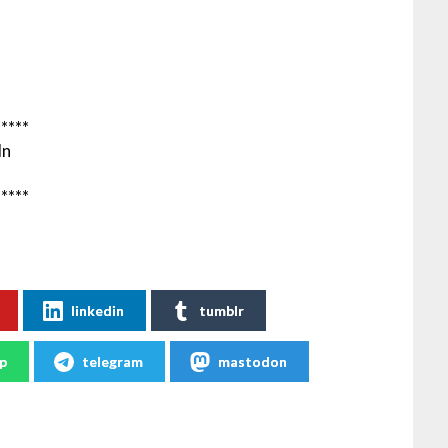
*****
In
*****
linkedin
tumblr
p
telegram
mastodon