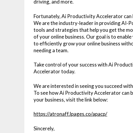
driving, and more.
Fortunately, Ai Productivity Accelerator can 
We are the industry-leader in providing AI-
tools and strategies that help you get the mo
of your online business. Our goal is to enable
to efficiently grow your online business with
needing a team.
Take control of your success with Ai Product
Accelerator today.
We are interested in seeing you succeed wit
To see how Ai Productivity Accelerator can b
your business, visit the link below:
https://atronaff.lpages.co/apacp/
Sincerely,