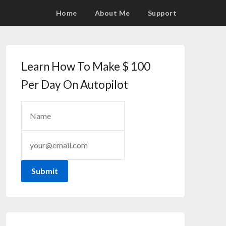
Home
About Me
Support
Learn How To Make $ 100
Per Day On Autopilot
Submit