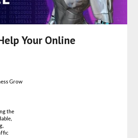
Help Your Online
iness Grow
ng the
dable,
g,
ffic