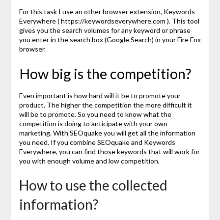
For this task I use an other browser extension, Keywords
Everywhere ( https://keywordseverywhere.com ). This tool
gives you the search volumes for any keyword or phrase
you enter in the search box (Google Search) in your Fire Fox
browser.
How big is the competition?
Even important is how hard will it be to promote your
product. The higher the competition the more difficult it
will be to promote. So you need to know what the
competition is doing to anticipate with your own
marketing. With SEOquake you will get all the information
you need. If you combine SEOquake and Keywords
Everywhere, you can find those keywords that will work for
you with enough volume and low competition.
How to use the collected
information?