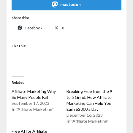
mastodon
Share this:
Facebook
X
Like this:
Related
Affiliate Marketing Why
Breaking Free from the 9
So Many People Fail
to 5 Grind: How Affiliate
September 17, 2023
Marketing Can Help You
In "Affiliate Marketing"
Earn $2000 a Day
December 16, 2023
In "Affiliate Marketing"
Free AI for Affiliate