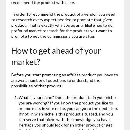
recommend the product with ease.
In order to recommend the product of a vendor, you need
to research every aspect needed to promote that given
product. That is exactly why you as an affiliate has to do
profound market research for the products you want to
promote to get the commissions you are after.
How to get ahead of your
market?
Before you start promoting an affiliate product you have to
answer a number of questions to understand the
possibilities of that product.
What is your niche? Does the product fit in your niche
you are working? If you know the product you like to
promote fits in your niche, you can go to the next step.
If not, in wish niche is this product situated, and you
can serve that niche with the knowledge you have.
Perhaps you should look for an other product or get