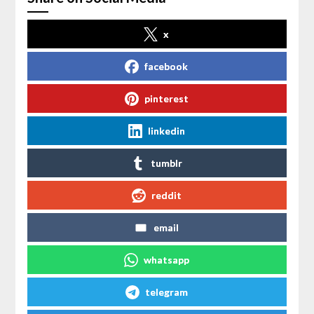
x
facebook
pinterest
linkedin
tumblr
reddit
email
whatsapp
telegram