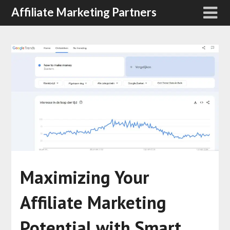
Affiliate Marketing Partners
Maximizing Your
Affiliate Marketing
Potential with Smart