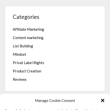
Categories
Affiliate Marketing
Content marketing
List Building
Mindset
Privat Label Rights
Product Creation
Reviews
Manage Cookie Consent