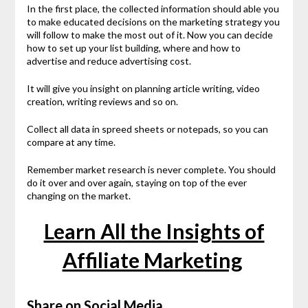
In the first place, the collected information should able you
to make educated decisions on the marketing strategy you
will follow to make the most out of it. Now you can decide
how to set up your list building, where and how to
advertise and reduce advertising cost.
It will give you insight on planning article writing, video
creation, writing reviews and so on.
Collect all data in spreed sheets or notepads, so you can
compare at any time.
Remember market research is never complete. You should
do it over and over again, staying on top of the ever
changing on the market.
Learn All the Insights of
Affiliate Marketing
Share on Social Media