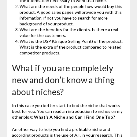
the information necessary to work that niche.
What are the needs of the people how would buy this
product. A good sales pages will provide you with this
information, if not you have to search for more
background of your product.
What are the benefits for the clients. Is there a real
value for the customers.
What is the USP (Unique Selling Point) of the product.
What is the extra of the product compared to related
competitor products.
What if you are completely
new and don’t know a thing
about niches?
In this case you better start to find the niche that works
best for you. You can read an introduction to niches on my
other blog:
What’s A Niche and Can I Find One Too?
An other way to help you find a profitable niche and
according products is the use of A.I. in your research. This