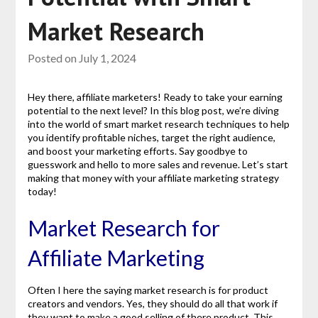
Market Research
Posted on
July 1, 2024
Hey there, affiliate marketers! Ready to take your earning
potential to the next level? In this blog post, we’re diving
into the world of smart market research techniques to help
you identify profitable niches, target the right audience,
and boost your marketing efforts. Say goodbye to
guesswork and hello to more sales and revenue. Let’s start
making that money with your affiliate marketing strategy
today!
Market Research for
Affiliate Marketing
Often I here the saying market research is for product
creators and vendors. Yes, they should do all that work if
they want to make a good selling of there product. This