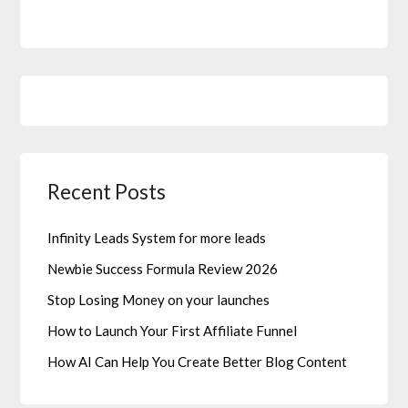
Recent Posts
Infinity Leads System for more leads
Newbie Success Formula Review 2026
Stop Losing Money on your launches
How to Launch Your First Affiliate Funnel
How AI Can Help You Create Better Blog Content