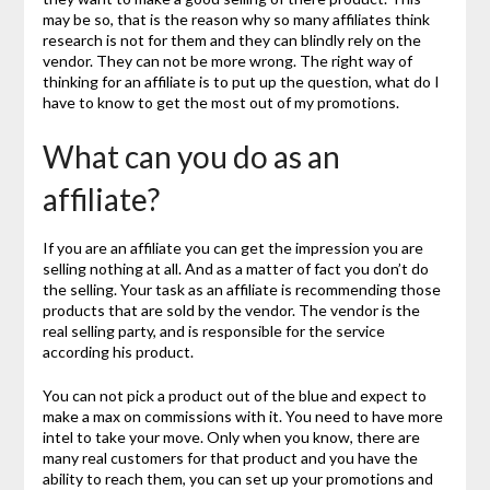
may be so, that is the reason why so many affiliates think
research is not for them and they can blindly rely on the
vendor. They can not be more wrong. The right way of
thinking for an affiliate is to put up the question, what do I
have to know to get the most out of my promotions.
What can you do as an
affiliate?
If you are an affiliate you can get the impression you are
selling nothing at all. And as a matter of fact you don’t do
the selling. Your task as an affiliate is recommending those
products that are sold by the vendor. The vendor is the
real selling party, and is responsible for the service
according his product.
You can not pick a product out of the blue and expect to
make a max on commissions with it. You need to have more
intel to take your move. Only when you know, there are
many real customers for that product and you have the
ability to reach them, you can set up your promotions and