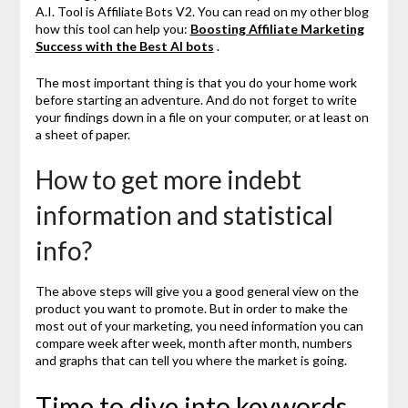
A.I. Tool is Affiliate Bots V2. You can read on my other blog
how this tool can help you:
Boosting Affiliate Marketing
Success with the Best AI bots
.
The most important thing is that you do your home work
before starting an adventure. And do not forget to write
your findings down in a file on your computer, or at least on
a sheet of paper.
How to get more indebt
information and statistical
info?
The above steps will give you a good general view on the
product you want to promote. But in order to make the
most out of your marketing, you need information you can
compare week after week, month after month, numbers
and graphs that can tell you where the market is going.
Time to dive into keywords.