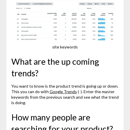
site keywords
What are the up coming
trends?
You want to know is the product trend is going up or down.
This you can do with
Google Trends
( ). Enter the master
keywords from the previous search and see what the trend
is doing.
How many people are
searching for your product?