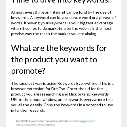
Almost everything on Internet can be fond by the use of
keywords. A keyword can be a separate word or a phrase of
words. Knowing your keywords is your biggest advantage
when it comes to do marketing on the web, it is the most
precise way the reach the market you are aiming.
What are the keywords for
the product you want to
promote?
The simplest way is using Keywords Everywhere. This is a
browser extension for Fire Fox. Enter the url for the
product you are researching and klick organic keywords
URL in the popup window, and keywords everywhere tells
you all the details. Copy the keywords in a notepad to use
in further research.