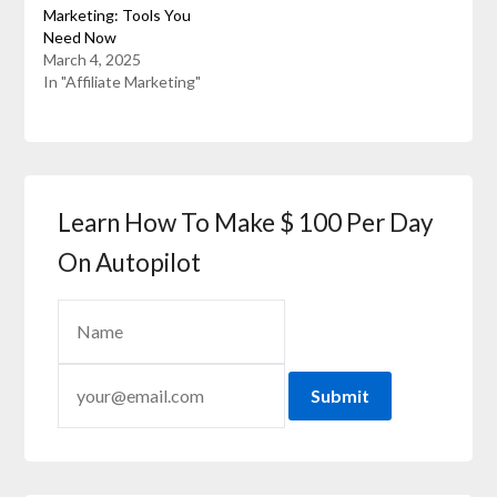
Marketing: Tools You
Need Now
March 4, 2025
In "Affiliate Marketing"
Learn How To Make $ 100 Per Day
On Autopilot
Submit