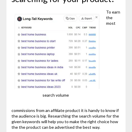
To earn
the
most
search volume
commissions from an affiliate product it is handy to know if
the audience is big. Researching the search volume for the
given keywords will help you to make the right choice how
the the product can be advertised the best way.