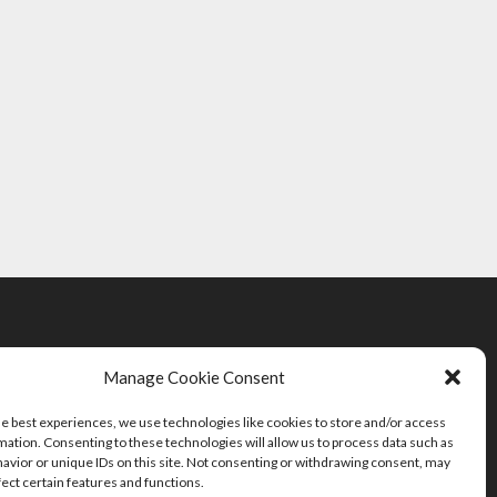
Manage Cookie Consent
he best experiences, we use technologies like cookies to store and/or access
mation. Consenting to these technologies will allow us to process data such as
avior or unique IDs on this site. Not consenting or withdrawing consent, may
fect certain features and functions.