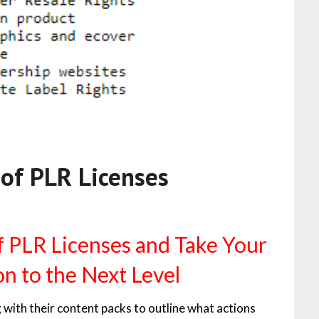
 of PLR Licenses
f PLR Licenses and Take Your
n to the Next Level
 with their content packs to outline what actions