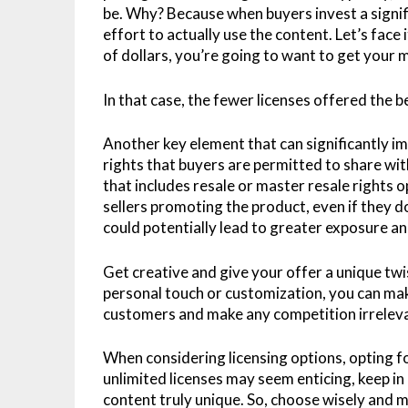
be. Why? Because when buyers invest a signifi
effort to actually use the content. Let’s fac
of dollars, you’re going to want to get your
In that case, the fewer licenses offered the b
Another key element that can significantly im
rights that buyers are permitted to share wi
that includes resale or master resale rights o
sellers promoting the product, even if they d
could potentially lead to greater exposure an
Get creative and give your offer a unique tw
personal touch or customization, you can mak
customers and make any competition irrelev
When considering licensing options, opting for
unlimited licenses may seem enticing, keep 
content truly unique. So, choose wisely and m