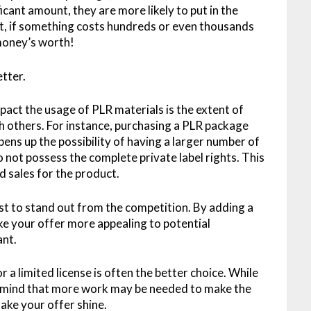
cant amount, they are more likely to put in the
e it, if something costs hundreds or even thousands
 money’s worth!
etter.
pact the usage of PLR materials is the extent of
th others. For instance, purchasing a PLR package
pens up the possibility of having a larger number of
o not possess the complete private label rights. This
d sales for the product.
ist to stand out from the competition. By adding a
e your offer more appealing to potential
ant.
 a limited license is often the better choice. While
in mind that more work may be needed to make the
ake your offer shine.