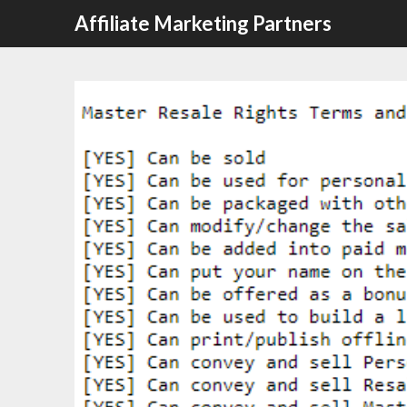
Affiliate Marketing Partners