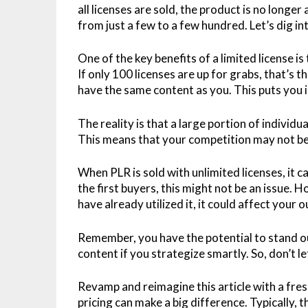
all licenses are sold, the product is no longer
from just a few to a few hundred. Let’s dig int
One of the key benefits of a limited license is
If only 100 licenses are up for grabs, that’
have the same content as you. This puts you i
The reality is that a large portion of individ
This means that your competition may not be 
When PLR is sold with unlimited licenses, it c
the first buyers, this might not be an issue. 
have already utilized it, it could affect your
Remember, you have the potential to stand 
content if you strategize smartly. So, don’t l
Revamp and reimagine this article with a fres
pricing can make a big difference. Typically, t