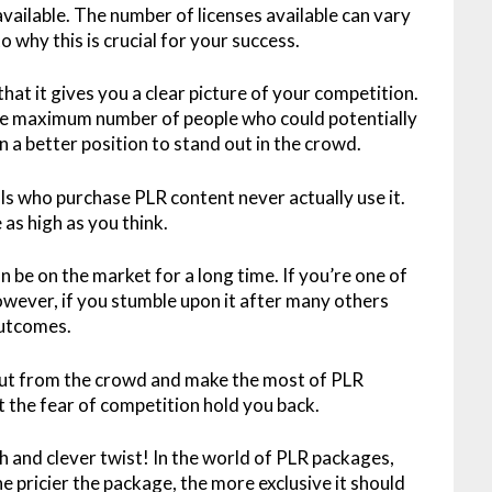
 available. The number of licenses available can vary
o why this is crucial for your success.
 that it gives you a clear picture of your competition.
s the maximum number of people who could potentially
n a better position to stand out in the crowd.
uals who purchase PLR content never actually use it.
as high as you think.
an be on the market for a long time. If you’re one of
However, if you stumble upon it after many others
 outcomes.
out from the crowd and make the most of PLR
et the fear of competition hold you back.
h and clever twist! In the world of PLR packages,
he pricier the package, the more exclusive it should