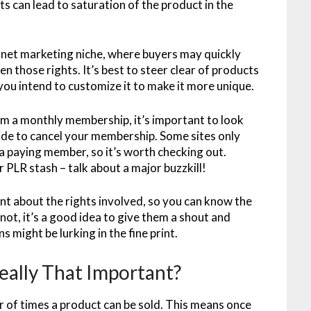
ts can lead to saturation of the product in the
ternet marketing niche, where buyers may quickly
en those rights. It’s best to steer clear of products
you intend to customize it to make it more unique.
 a monthly membership, it’s important to look
cide to cancel your membership. Some sites only
 a paying member, so it’s worth checking out.
r PLR stash – talk about a major buzzkill!
nt about the rights involved, so you can know the
not, it’s a good idea to give them a shout and
 might be lurking in the fine print.
eally That Important?
r of times a product can be sold. This means once