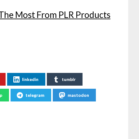
 The Most From PLR Products
linkedin
tumblr
p
telegram
mastodon