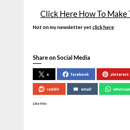
Click Here How To Make
Not on my newsletter yet
click here
Share on Social Media
x
facebook
pinterest
reddit
email
whatsap
Like this: