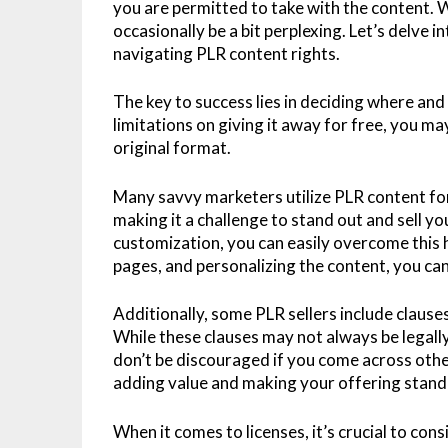
you are permitted to take with the content. Wh
occasionally be a bit perplexing. Let’s delve 
navigating PLR content rights.
The key to success lies in deciding where and
limitations on giving it away for free, you may
original format.
Many savvy marketers utilize PLR content for 
making it a challenge to stand out and sell yo
customization, you can easily overcome this 
pages, and personalizing the content, you can
Additionally, some PLR sellers include clauses 
While these clauses may not always be legall
don’t be discouraged if you come across other
adding value and making your offering stand 
When it comes to licenses, it’s crucial to con