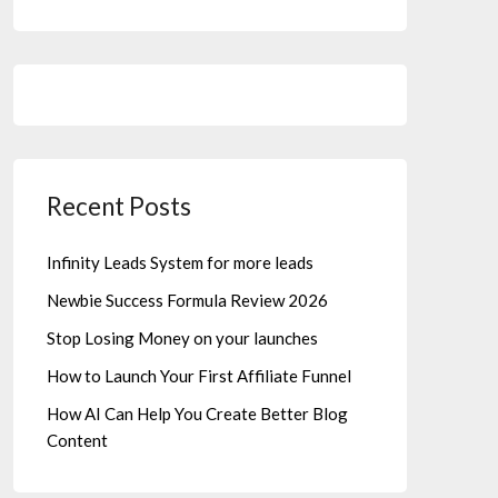
Recent Posts
Infinity Leads System for more leads
Newbie Success Formula Review 2026
Stop Losing Money on your launches
How to Launch Your First Affiliate Funnel
How AI Can Help You Create Better Blog
Content