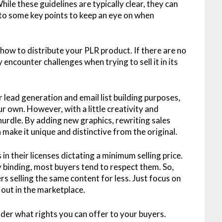
ile these guidelines are typically clear, they can
into some key points to keep an eye on when
 how to distribute your PLR product. If there are no
 encounter challenges when trying to sell it in its
lead generation and email list building purposes,
ur own. However, with a little creativity and
hurdle. By adding new graphics, rewriting sales
 make it unique and distinctive from the original.
in their licenses dictating a minimum selling price.
y binding, most buyers tend to respect them. So,
s selling the same content for less. Just focus on
out in the marketplace.
sider what rights you can offer to your buyers.