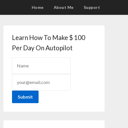
Home
About Me
Support
Learn How To Make $ 100
Per Day On Autopilot
Submit