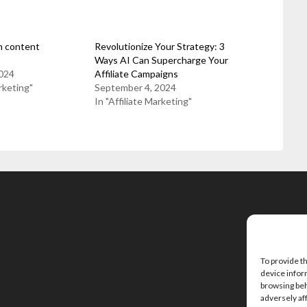
n content
Revolutionize Your Strategy: 3
Ways AI Can Supercharge Your
024
Affiliate Campaigns
rketing"
September 4, 2024
In "Affiliate Marketing"
To provide t
device infor
browsing beh
adversely af