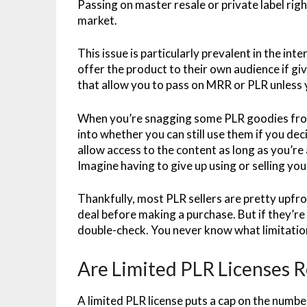
Passing on master resale or private label righ
market.
This issue is particularly prevalent in the in
offer the product to their own audience if giv
that allow you to pass on MRR or PLR unless 
When you’re snagging some PLR goodies from
into whether you can still use them if you de
allow access to the content as long as you’re
Imagine having to give up using or selling you
Thankfully, most PLR sellers are pretty upfro
deal before making a purchase. But if they’re 
double-check. You never know what limitations
Are Limited PLR Licenses R
A limited PLR license puts a cap on the numbe