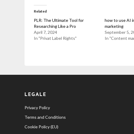
Related
PLR: The Ultimate Tool for
how to use AI i
Researching Like a Pro
marketing
April 7, 2024
September 5, 2
In "Privat Label Rights"
In "Content ma
LEGALE
Privacy Policy
Terms and Conditions
Cookie Policy (EU)