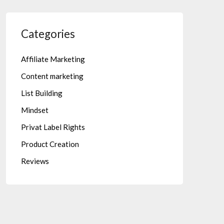
Categories
Affiliate Marketing
Content marketing
List Building
Mindset
Privat Label Rights
Product Creation
Reviews