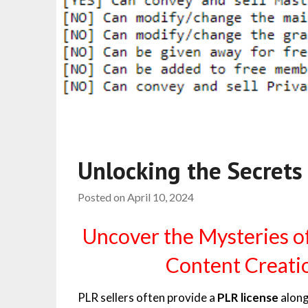
Unlocking the Secrets
Posted on
April 10, 2024
Uncover the Mysteries o
Content Creatio
PLR sellers often provide a
PLR license
along