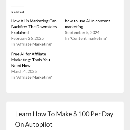
Related
How AI in Marketing Can
how to use AI in content
Backfire: The Downsides
marketing
Explained
September 5, 2024
February 26, 2025
In "Content marketing"
In "Affiliate Marketing"
Free AI for Affiliate
Marketing: Tools You
Need Now
March 4, 2025
In "Affiliate Marketing"
Learn How To Make $ 100 Per Day
On Autopilot