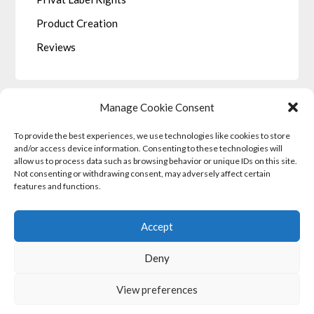
Product Creation
Reviews
Manage Cookie Consent
To provide the best experiences, we use technologies like cookies to store
LEGALE
and/or access device information. Consenting to these technologies will
allow us to process data such as browsing behavior or unique IDs on this site.
Not consenting or withdrawing consent, may adversely affect certain
Privacy Policy
features and functions.
Terms and Conditions
Cookie Policy (EU)
Accept
Income Disclaimer
Deny
View preferences
©2026 Affiliate Marketing Partners
| Powered by