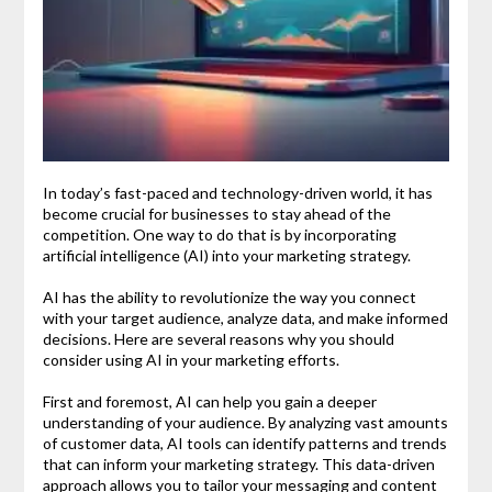
In today’s fast-paced and technology-driven world, it has
become crucial for businesses to stay ahead of the
competition. One way to do that is by incorporating
artificial intelligence (AI) into your marketing strategy.
AI has the ability to revolutionize the way you connect
with your target audience, analyze data, and make informed
decisions. Here are several reasons why you should
consider using AI in your marketing efforts.
First and foremost, AI can help you gain a deeper
understanding of your audience. By analyzing vast amounts
of customer data, AI tools can identify patterns and trends
that can inform your marketing strategy. This data-driven
approach allows you to tailor your messaging and content