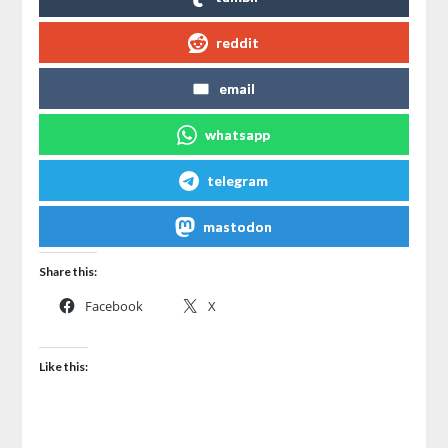
reddit
email
whatsapp
telegram
mastodon
Share this:
Facebook
X
Like this: