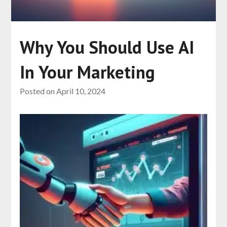
Why You Should Use AI
In Your Marketing
Posted on
April 10, 2024