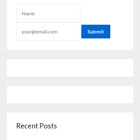
Submit
Recent Posts