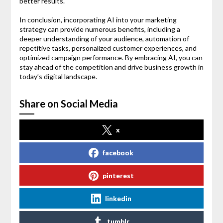
better results.
In conclusion, incorporating AI into your marketing
strategy can provide numerous benefits, including a
deeper understanding of your audience, automation of
repetitive tasks, personalized customer experiences, and
optimized campaign performance. By embracing AI, you can
stay ahead of the competition and drive business growth in
today’s digital landscape.
Share on Social Media
x
facebook
pinterest
linkedin
tumblr