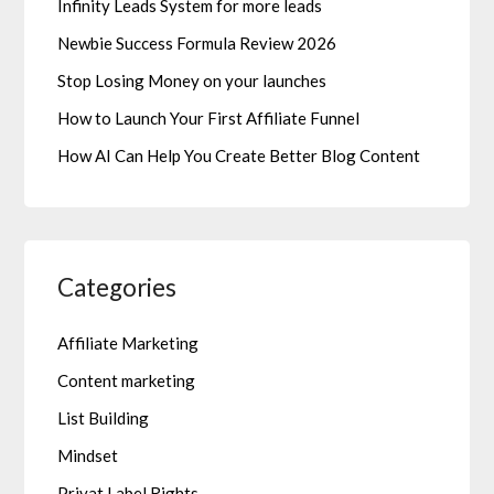
Infinity Leads System for more leads
Newbie Success Formula Review 2026
Stop Losing Money on your launches
How to Launch Your First Affiliate Funnel
How AI Can Help You Create Better Blog Content
Categories
Affiliate Marketing
Content marketing
List Building
Mindset
Privat Label Rights