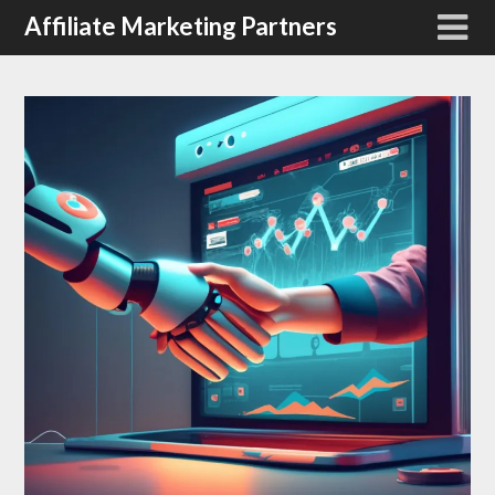
Affiliate Marketing Partners