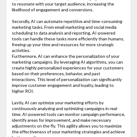
to resonate with your target audience, increasing the
likelihood of engagement and conversions.
Secondly, AI can automate repetitive and time-consuming
marketing tasks. From email marketing and social media
scheduling to data analysis and reporting, AI-powered
tools can handle these tasks more efficiently than humans,
freeing up your time and resources for more strategic
activities.
Furthermore, AI can enhance the personalization of your
marketing campaigns. By leveraging AI algorithms, you can
create highly personalized experiences for your customers
based on their preferences, behavior, and past
interactions. This level of personalization can significantly
improve customer engagement and loyalty, leading to
higher ROI.
Lastly, AI can optimize your marketing efforts by
continuously analyzing and optimizing campaigns in real-
time. AI-powered tools can monitor campaign performance,
identify areas for improvement, and make necessary
adjustments on the fly. This agility allows you to maximize
the effectiveness of your marketing strategies and achieve